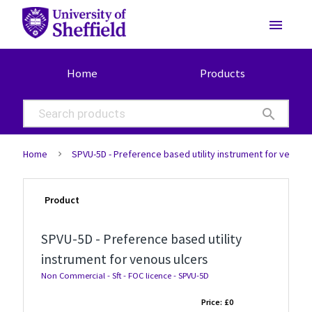
menu
Home
Products
search
Home
SPVU-5D - Preference based utility instrument for venous
Product
SPVU-5D - Preference based utility
instrument for venous ulcers
Non Commercial - Sft - FOC licence - SPVU-5D
Price:
£0