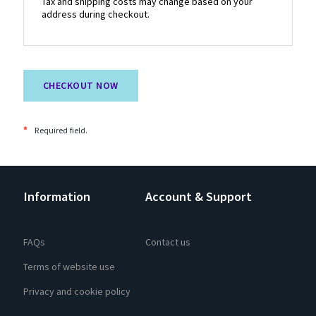
Tax and shipping costs may change based on your
address during checkout.
CHECKOUT NOW
*
Required field.
Information
Account & Support
FAQs
Contact us
Terms of website use
Privacy and cookie policy