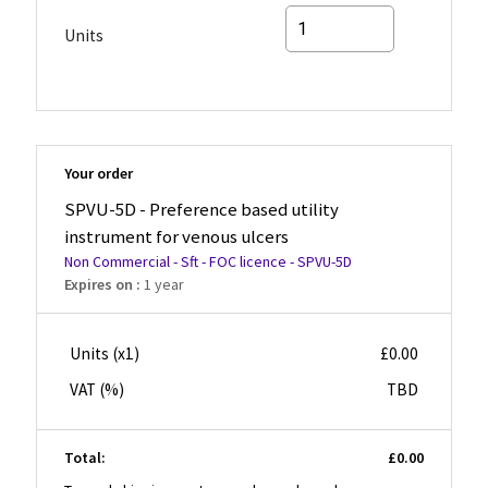
Units
Your order
SPVU-5D - Preference based utility
instrument for venous ulcers
Non Commercial - Sft - FOC licence - SPVU-5D
Expires on :
1 year
Units (x
1
)
£0.00
VAT (
%)
TBD
Total:
£0.00